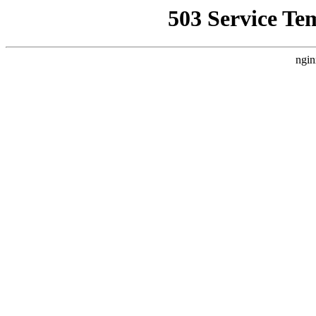
503 Service Te
ngin