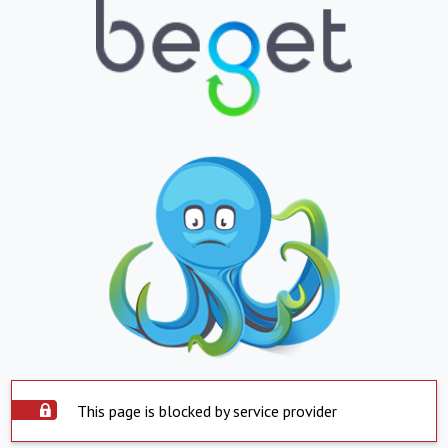
This page is blocked by service provider