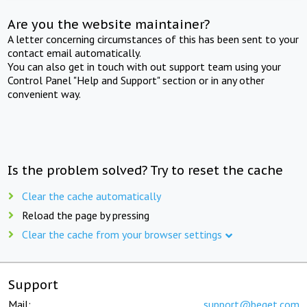
Are you the website maintainer?
A letter concerning circumstances of this has been sent to your
contact email automatically.
You can also get in touch with out support team using your
Control Panel "Help and Support" section or in any other
convenient way.
Is the problem solved? Try to reset the cache
Clear the cache automatically
Reload the page by pressing
Clear the cache from your browser settings
Support
Mail:
support@beget.com