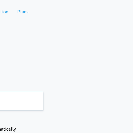
tion
Plans
atically.