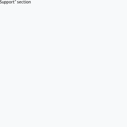
Support" section