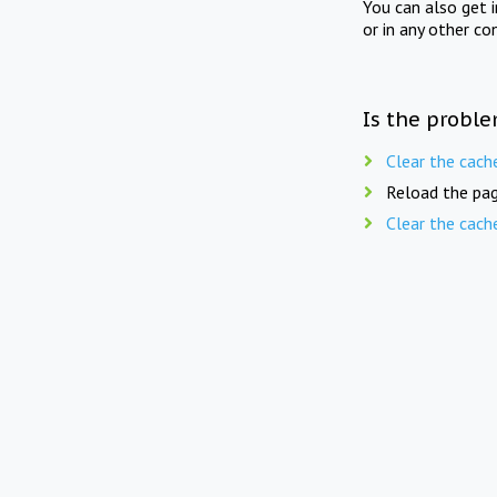
You can also get 
or in any other co
Is the proble
Clear the cach
Reload the pag
Clear the cach