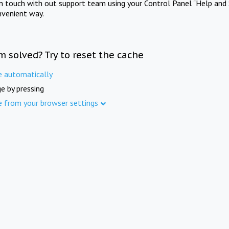
in touch with out support team using your Control Panel "Help and 
nvenient way.
m solved? Try to reset the cache
e automatically
e by pressing
e from your browser settings