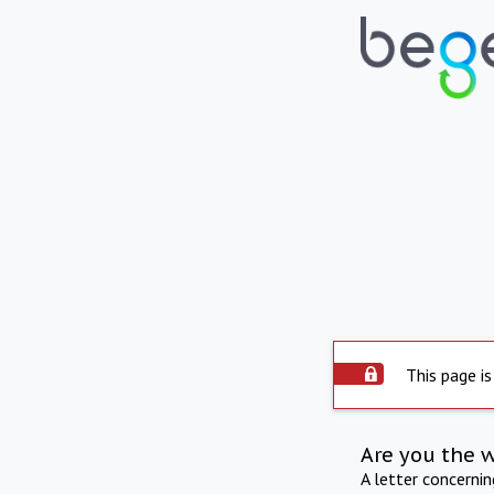
This page is
Are you the 
A letter concerni