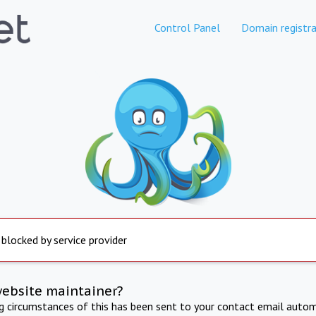
Control Panel
Domain registra
 blocked by service provider
website maintainer?
ng circumstances of this has been sent to your contact email autom