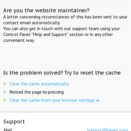
Are you the website maintainer?
A letter concerning circumstances of this has been sent to your
contact email automatically.
You can also get in touch with out support team using your
Control Panel "Help and Support" section or in any other
convenient way.
Is the problem solved? Try to reset the cache
Clear the cache automatically
Reload the page by pressing
Clear the cache from your browser settings
Support
Mail:
support@beget.com