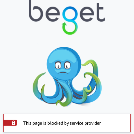
This page is blocked by service provider