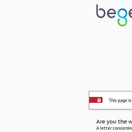
This page is
Are you the 
A letter concerni