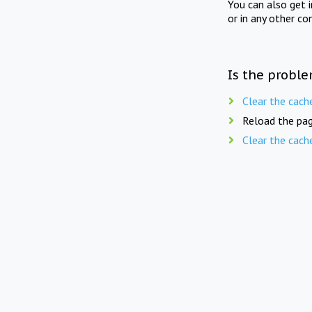
You can also get 
or in any other co
Is the proble
Clear the cach
Reload the pag
Clear the cach