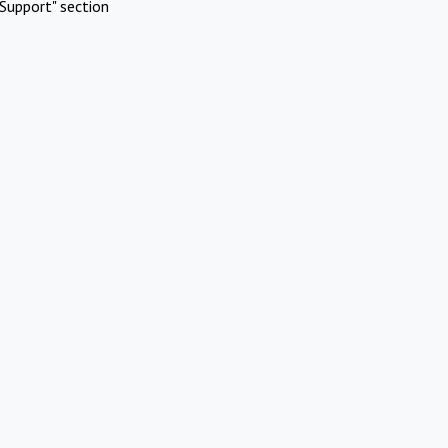
Support" section