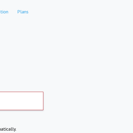
tion
Plans
atically.