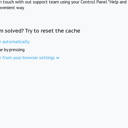
in touch with out support team using your Control Panel "Help and 
nvenient way.
m solved? Try to reset the cache
e automatically
e by pressing
e from your browser settings