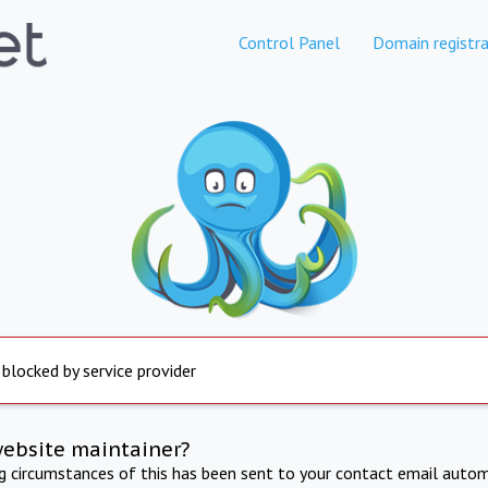
Control Panel
Domain registra
 blocked by service provider
website maintainer?
ng circumstances of this has been sent to your contact email autom