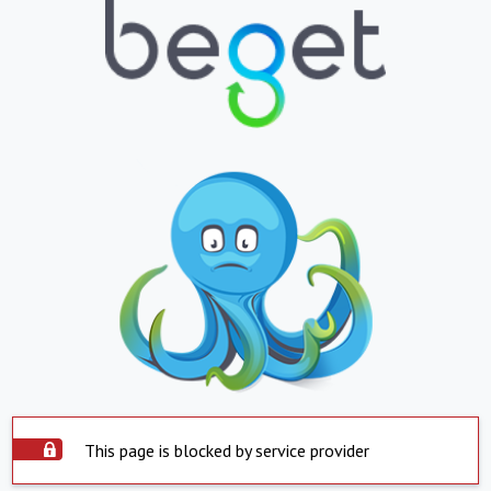
This page is blocked by service provider