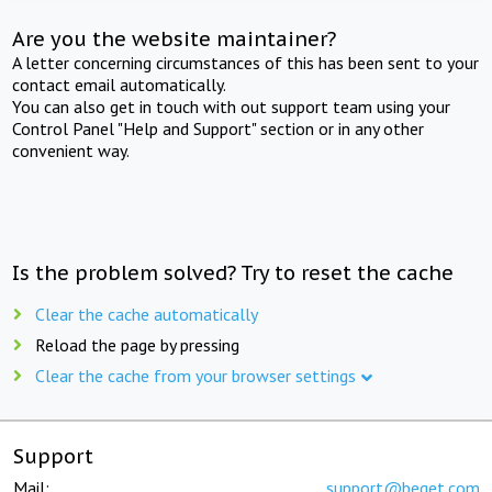
Are you the website maintainer?
A letter concerning circumstances of this has been sent to your
contact email automatically.
You can also get in touch with out support team using your
Control Panel "Help and Support" section or in any other
convenient way.
Is the problem solved? Try to reset the cache
Clear the cache automatically
Reload the page by pressing
Clear the cache from your browser settings
Support
Mail:
support@beget.com