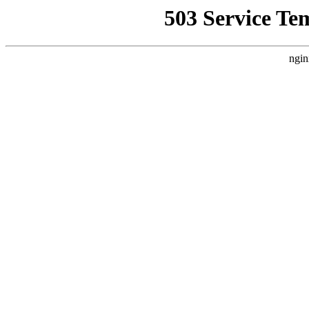
503 Service Te
ngin