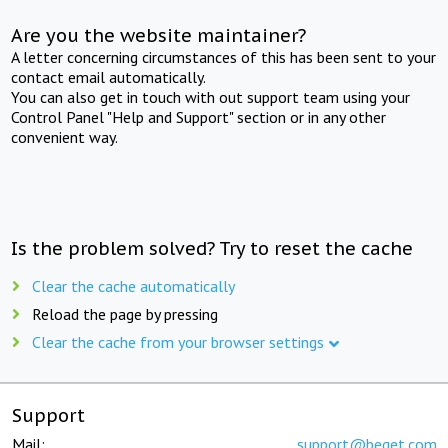
Are you the website maintainer?
A letter concerning circumstances of this has been sent to your
contact email automatically.
You can also get in touch with out support team using your
Control Panel "Help and Support" section or in any other
convenient way.
Is the problem solved? Try to reset the cache
Clear the cache automatically
Reload the page by pressing
Clear the cache from your browser settings
Support
Mail:
support@beget.com