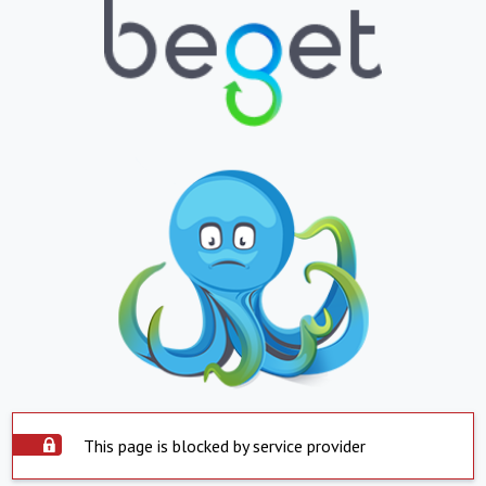
This page is blocked by service provider