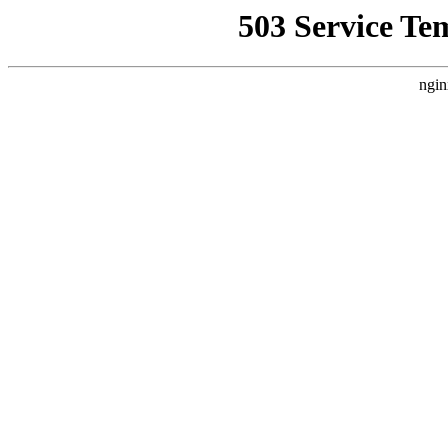
503 Service Te
ngin