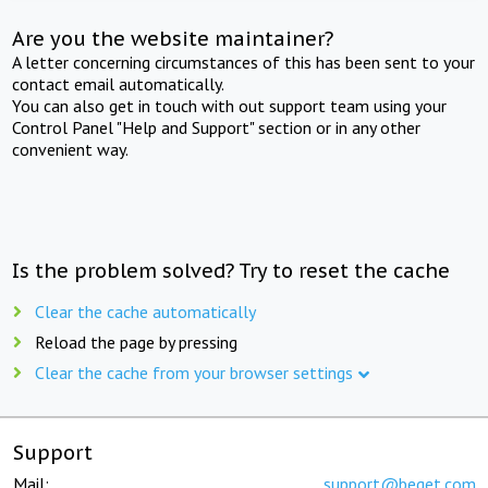
Are you the website maintainer?
A letter concerning circumstances of this has been sent to your
contact email automatically.
You can also get in touch with out support team using your
Control Panel "Help and Support" section or in any other
convenient way.
Is the problem solved? Try to reset the cache
Clear the cache automatically
Reload the page by pressing
Clear the cache from your browser settings
Support
Mail:
support@beget.com