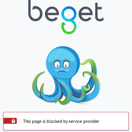
This page is blocked by service provider