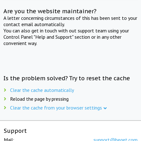
Are you the website maintainer?
A letter concerning circumstances of this has been sent to your
contact email automatically.
You can also get in touch with out support team using your
Control Panel "Help and Support" section or in any other
convenient way.
Is the problem solved? Try to reset the cache
Clear the cache automatically
Reload the page by pressing
Clear the cache from your browser settings
Support
Mail:
support@beget.com