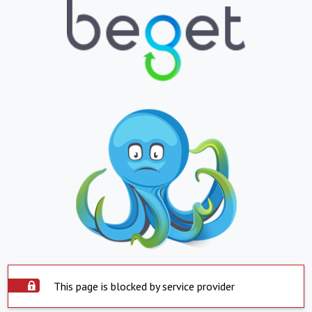
This page is blocked by service provider