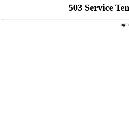
503 Service Te
ngin