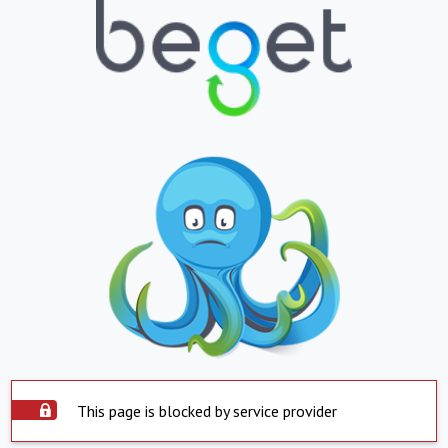
This page is blocked by service provider