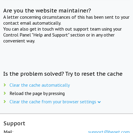
Are you the website maintainer?
A letter concerning circumstances of this has been sent to your
contact email automatically.
You can also get in touch with out support team using your
Control Panel "Help and Support" section or in any other
convenient way.
Is the problem solved? Try to reset the cache
Clear the cache automatically
Reload the page by pressing
Clear the cache from your browser settings
Support
Mail:
support@beget.com