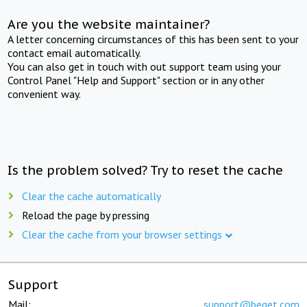
Are you the website maintainer?
A letter concerning circumstances of this has been sent to your
contact email automatically.
You can also get in touch with out support team using your
Control Panel "Help and Support" section or in any other
convenient way.
Is the problem solved? Try to reset the cache
Clear the cache automatically
Reload the page by pressing
Clear the cache from your browser settings
Support
Mail:
support@beget.com