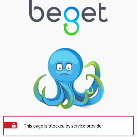
This page is blocked by service provider