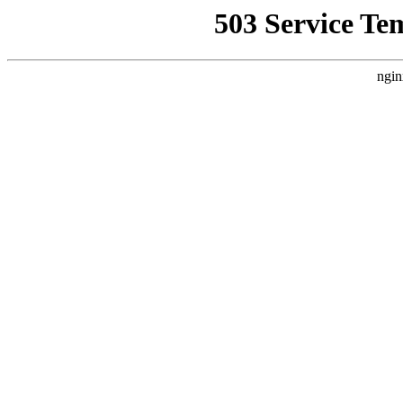
503 Service Te
ngin