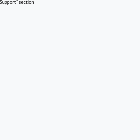
Support" section