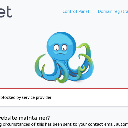
Control Panel
Domain registra
 blocked by service provider
website maintainer?
ng circumstances of this has been sent to your contact email autom