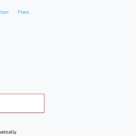
tion
Plans
atically.