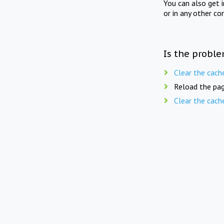
You can also get 
or in any other co
Is the proble
Clear the cach
Reload the pag
Clear the cach