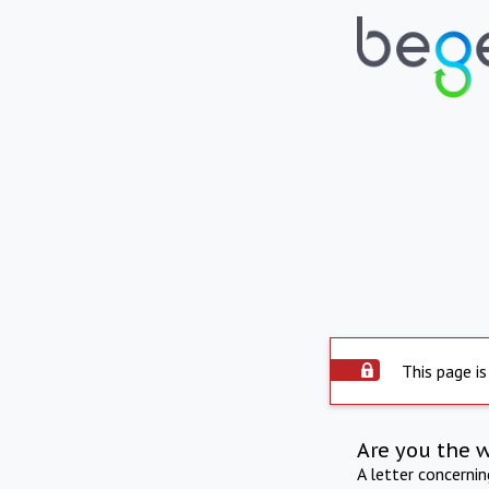
This page is
Are you the 
A letter concerni