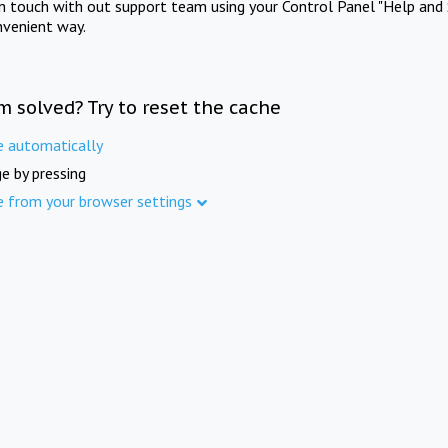
in touch with out support team using your Control Panel "Help and 
nvenient way.
m solved? Try to reset the cache
e automatically
e by pressing
e from your browser settings