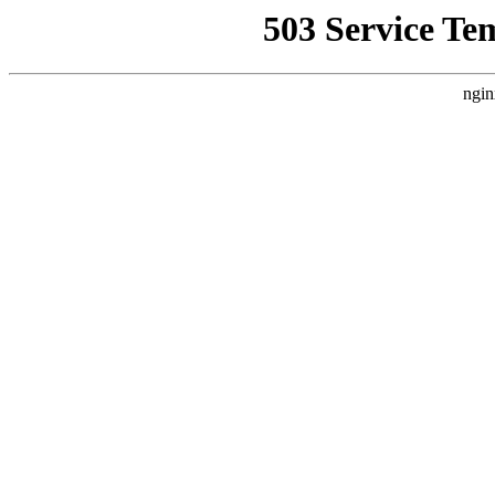
503 Service Te
ngin