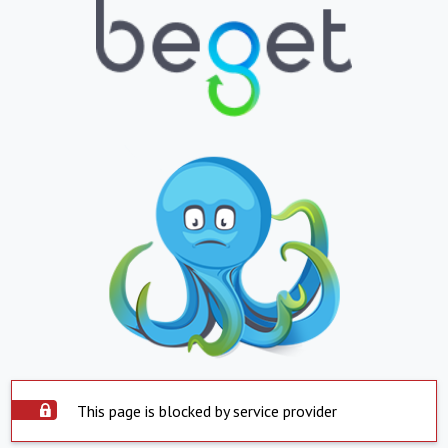
This page is blocked by service provider