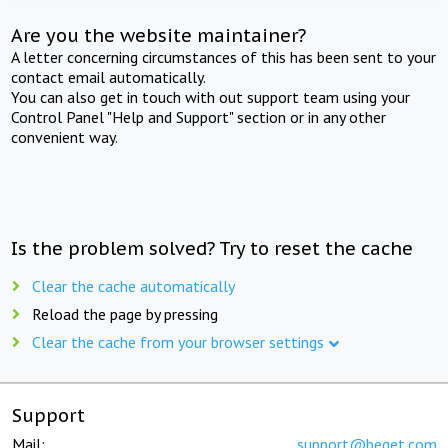
Are you the website maintainer?
A letter concerning circumstances of this has been sent to your
contact email automatically.
You can also get in touch with out support team using your
Control Panel "Help and Support" section or in any other
convenient way.
Is the problem solved? Try to reset the cache
Clear the cache automatically
Reload the page by pressing
Clear the cache from your browser settings
Support
Mail:
support@beget.com