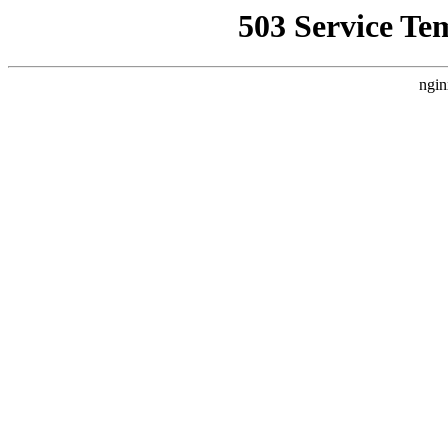
503 Service Te
ngin