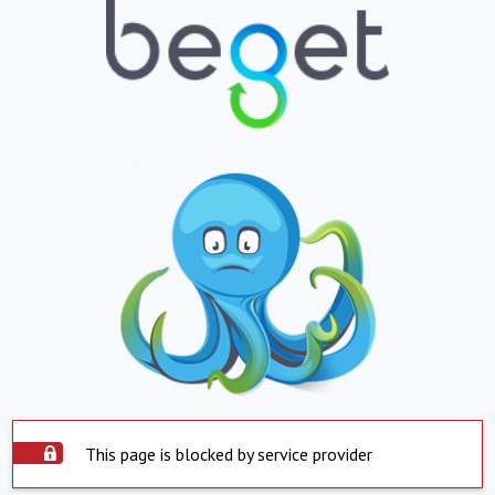
This page is blocked by service provider