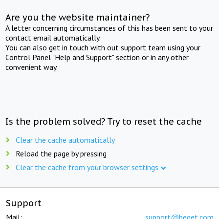
Are you the website maintainer?
A letter concerning circumstances of this has been sent to your
contact email automatically.
You can also get in touch with out support team using your
Control Panel "Help and Support" section or in any other
convenient way.
Is the problem solved? Try to reset the cache
Clear the cache automatically
Reload the page by pressing
Clear the cache from your browser settings
Support
Mail:
support@beget.com