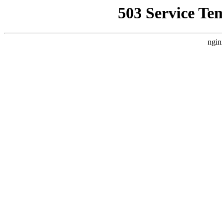
503 Service Te
ngin