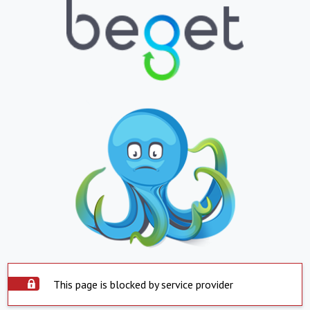
This page is blocked by service provider