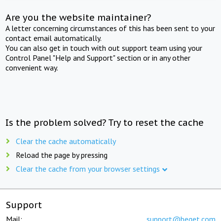
Are you the website maintainer?
A letter concerning circumstances of this has been sent to your
contact email automatically.
You can also get in touch with out support team using your
Control Panel "Help and Support" section or in any other
convenient way.
Is the problem solved? Try to reset the cache
Clear the cache automatically
Reload the page by pressing
Clear the cache from your browser settings
Support
Mail:
support@beget.com