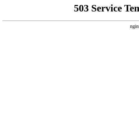
503 Service Te
ngin