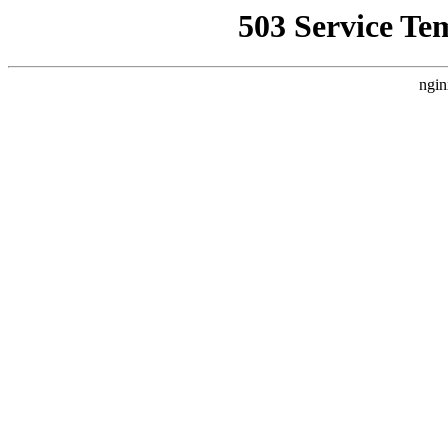
503 Service Te
ngin