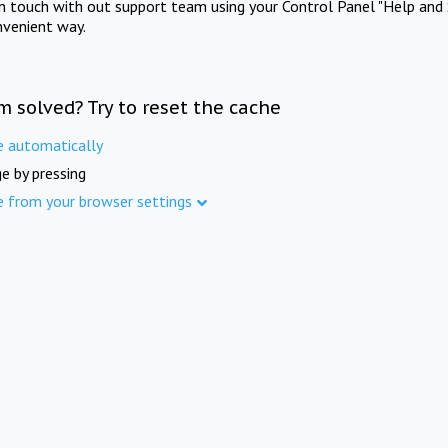
in touch with out support team using your Control Panel "Help and 
nvenient way.
m solved? Try to reset the cache
e automatically
e by pressing
e from your browser settings