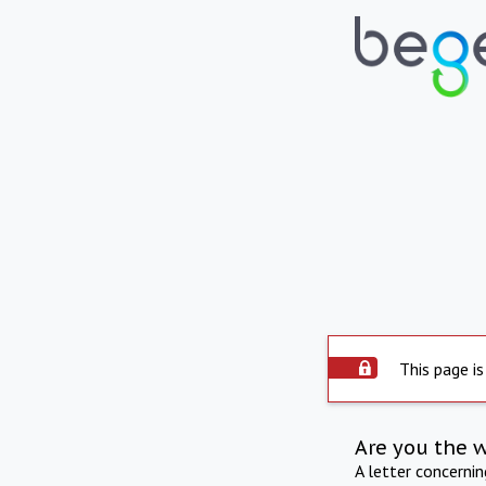
This page is
Are you the 
A letter concerni