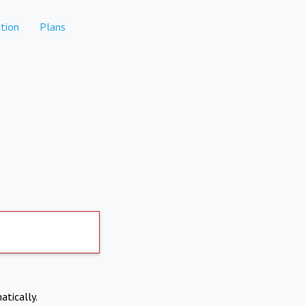
tion
Plans
atically.