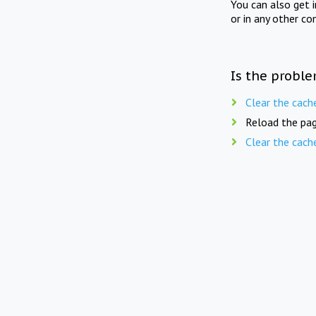
You can also get 
or in any other co
Is the proble
Clear the cach
Reload the pag
Clear the cach