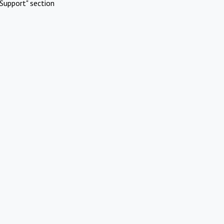
Support" section