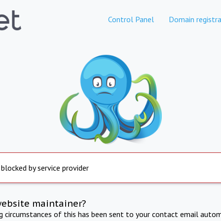
Control Panel
Domain registra
 blocked by service provider
website maintainer?
ng circumstances of this has been sent to your contact email autom