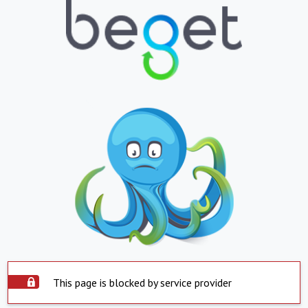
This page is blocked by service provider