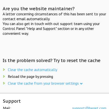
Are you the website maintainer?
A letter concerning circumstances of this has been sent to your
contact email automatically.
You can also get in touch with out support team using your
Control Panel "Help and Support" section or in any other
convenient way.
Is the problem solved? Try to reset the cache
Clear the cache automatically
Reload the page by pressing
Clear the cache from your browser settings
Support
Mail:
support@beget.com