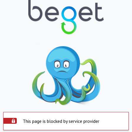
This page is blocked by service provider