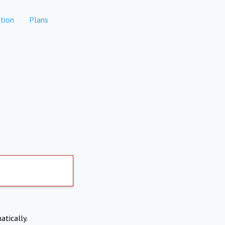
tion
Plans
atically.