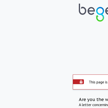
This page is
Are you the 
A letter concerni