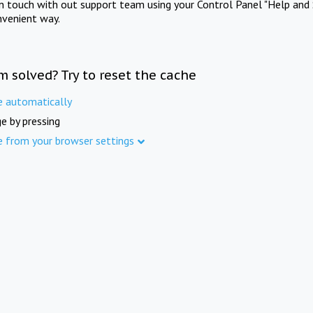
in touch with out support team using your Control Panel "Help and 
nvenient way.
m solved? Try to reset the cache
e automatically
e by pressing
e from your browser settings