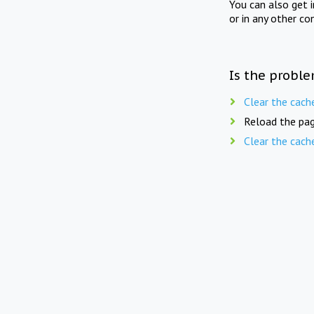
You can also get 
or in any other co
Is the proble
Clear the cach
Reload the pag
Clear the cach