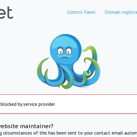
Control Panel
Domain registra
 blocked by service provider
website maintainer?
ng circumstances of this has been sent to your contact email autom