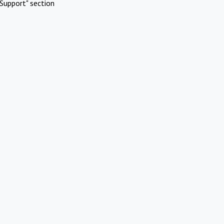
Support" section