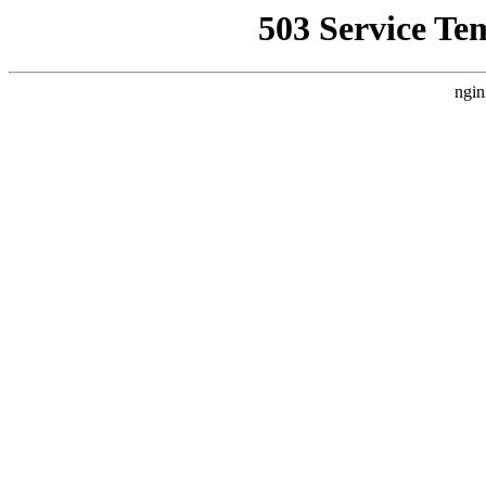
503 Service Te
ngin