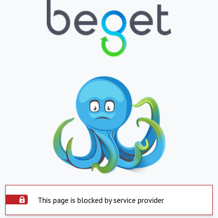
This page is blocked by service provider