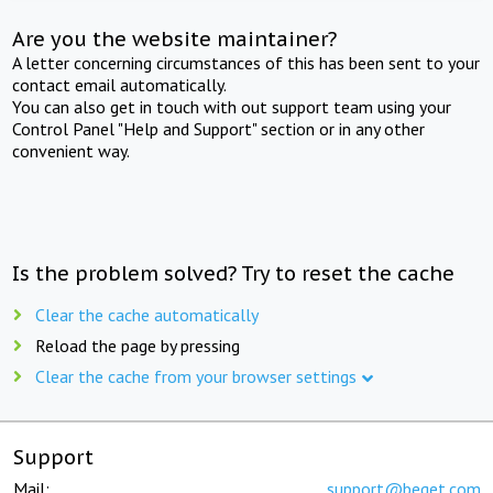
Are you the website maintainer?
A letter concerning circumstances of this has been sent to your
contact email automatically.
You can also get in touch with out support team using your
Control Panel "Help and Support" section or in any other
convenient way.
Is the problem solved? Try to reset the cache
Clear the cache automatically
Reload the page by pressing
Clear the cache from your browser settings
Support
Mail:
support@beget.com