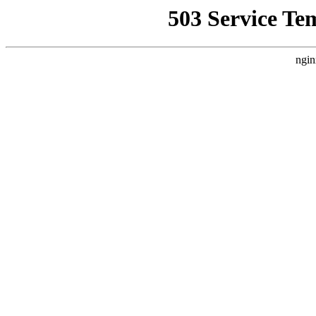
503 Service Te
ngin