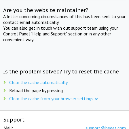
Are you the website maintainer?
A letter concerning circumstances of this has been sent to your
contact email automatically.
You can also get in touch with out support team using your
Control Panel "Help and Support" section or in any other
convenient way.
Is the problem solved? Try to reset the cache
Clear the cache automatically
Reload the page by pressing
Clear the cache from your browser settings
Support
Mail:
support@beget.com