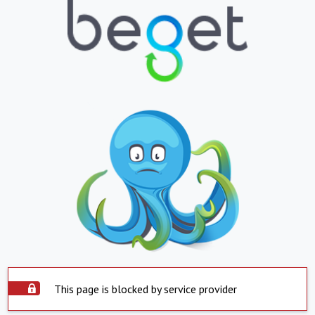
This page is blocked by service provider