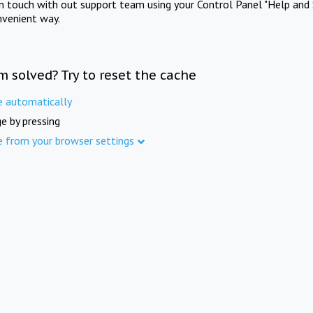
in touch with out support team using your Control Panel "Help and 
nvenient way.
m solved? Try to reset the cache
e automatically
e by pressing
e from your browser settings