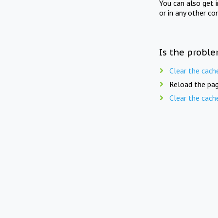
You can also get 
or in any other co
Is the proble
Clear the cach
Reload the pag
Clear the cach