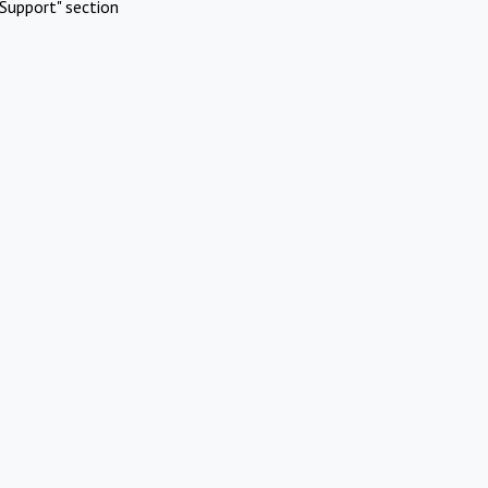
Support" section