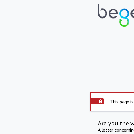
This page is
Are you the 
A letter concerni