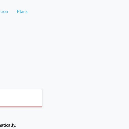
tion
Plans
atically.