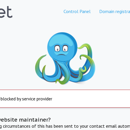
Control Panel
Domain registra
 blocked by service provider
website maintainer?
ng circumstances of this has been sent to your contact email autom