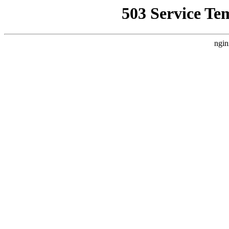
503 Service Te
ngin