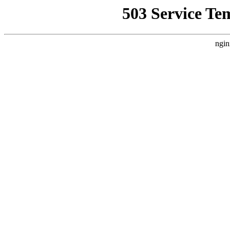
503 Service Te
ngin