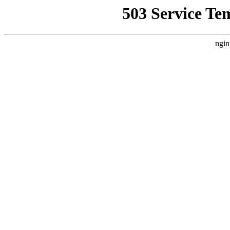
503 Service Te
ngin