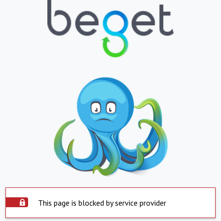
This page is blocked by service provider