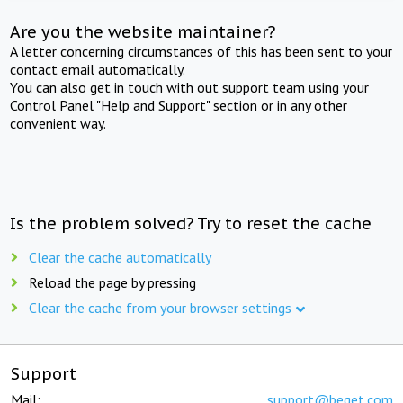
Are you the website maintainer?
A letter concerning circumstances of this has been sent to your
contact email automatically.
You can also get in touch with out support team using your
Control Panel "Help and Support" section or in any other
convenient way.
Is the problem solved? Try to reset the cache
Clear the cache automatically
Reload the page by pressing
Clear the cache from your browser settings
Support
Mail:
support@beget.com