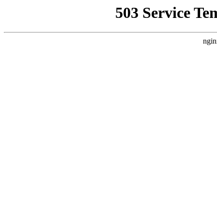
503 Service Te
ngin