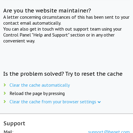
Are you the website maintainer?
A letter concerning circumstances of this has been sent to your
contact email automatically.
You can also get in touch with out support team using your
Control Panel "Help and Support" section or in any other
convenient way.
Is the problem solved? Try to reset the cache
Clear the cache automatically
Reload the page by pressing
Clear the cache from your browser settings
Support
Mail:
support@beget.com