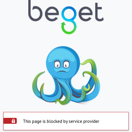
This page is blocked by service provider