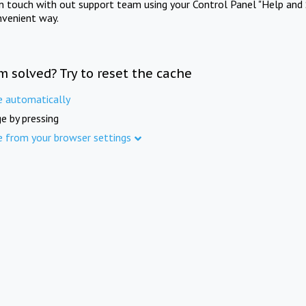
in touch with out support team using your Control Panel "Help and 
nvenient way.
m solved? Try to reset the cache
e automatically
e by pressing
e from your browser settings