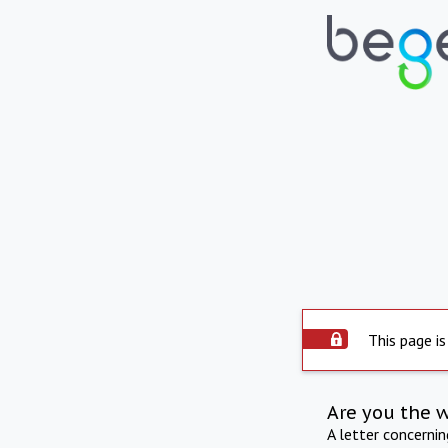
This page is
Are you the 
A letter concerni