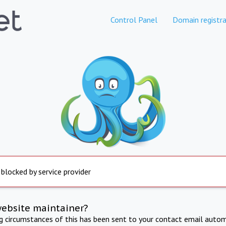
Control Panel
Domain registra
 blocked by service provider
website maintainer?
ng circumstances of this has been sent to your contact email autom