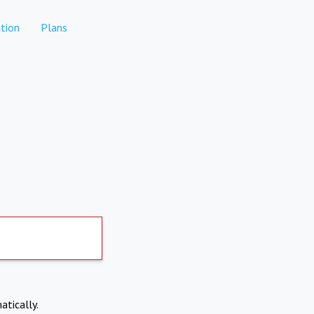
tion
Plans
atically.