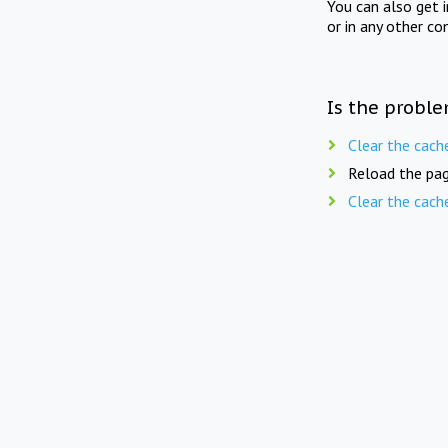
You can also get 
or in any other co
Is the proble
Clear the cach
Reload the pag
Clear the cach