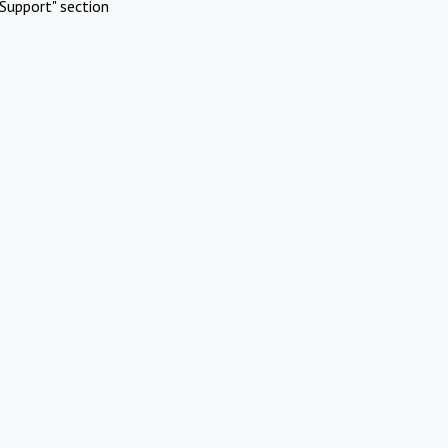
Support" section