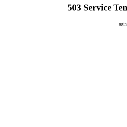
503 Service Te
ngin