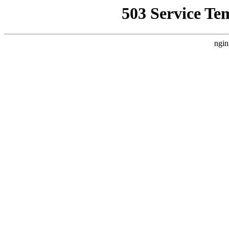
503 Service Te
ngin