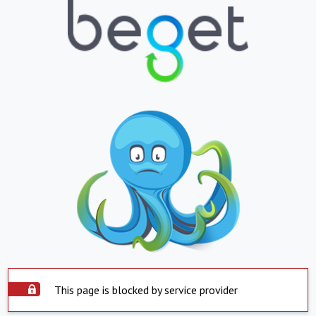
This page is blocked by service provider