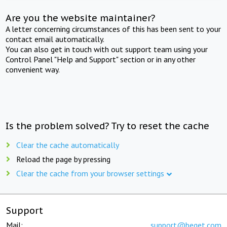
Are you the website maintainer?
A letter concerning circumstances of this has been sent to your
contact email automatically.
You can also get in touch with out support team using your
Control Panel "Help and Support" section or in any other
convenient way.
Is the problem solved? Try to reset the cache
Clear the cache automatically
Reload the page by pressing
Clear the cache from your browser settings
Support
Mail:
support@beget.com