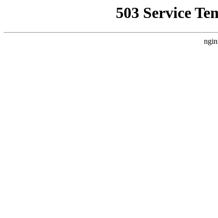
503 Service Te
ngin