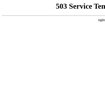
503 Service Te
ngin