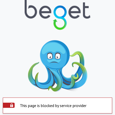
This page is blocked by service provider