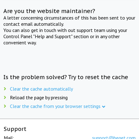
Are you the website maintainer?
A letter concerning circumstances of this has been sent to your
contact email automatically.
You can also get in touch with out support team using your
Control Panel "Help and Support" section or in any other
convenient way.
Is the problem solved? Try to reset the cache
Clear the cache automatically
Reload the page by pressing
Clear the cache from your browser settings
Support
Mail:
support@beget.com