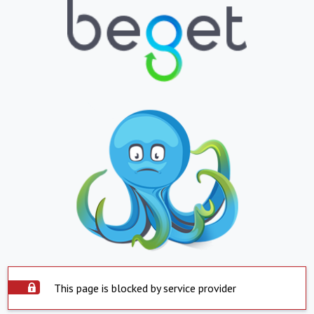
This page is blocked by service provider