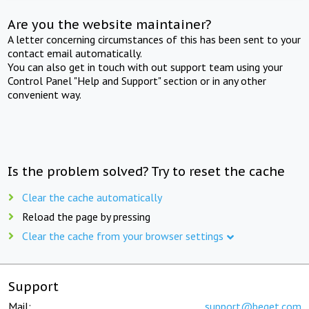
Are you the website maintainer?
A letter concerning circumstances of this has been sent to your
contact email automatically.
You can also get in touch with out support team using your
Control Panel "Help and Support" section or in any other
convenient way.
Is the problem solved? Try to reset the cache
Clear the cache automatically
Reload the page by pressing
Clear the cache from your browser settings
Support
Mail:
support@beget.com