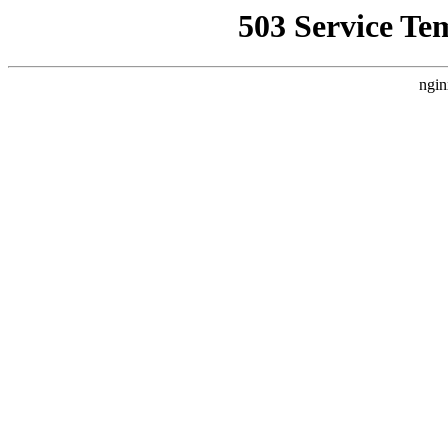
503 Service Te
ngin