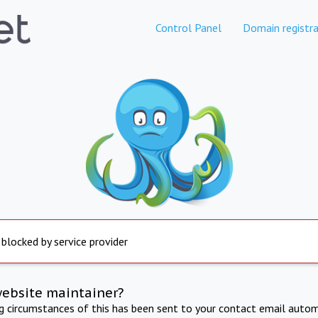
Control Panel
Domain registra
 blocked by service provider
website maintainer?
ng circumstances of this has been sent to your contact email autom