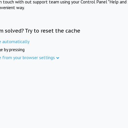
in touch with out support team using your Control Panel "Help and 
nvenient way.
m solved? Try to reset the cache
e automatically
e by pressing
e from your browser settings