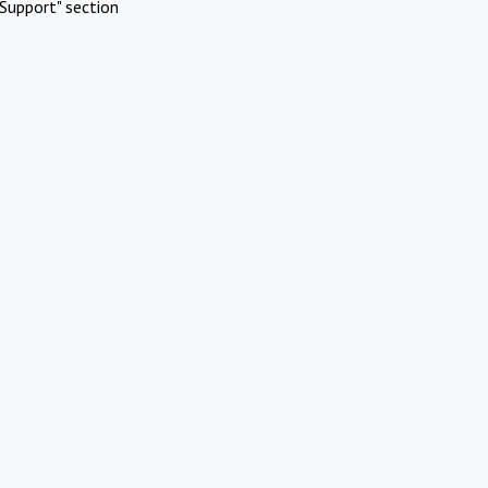
Support" section