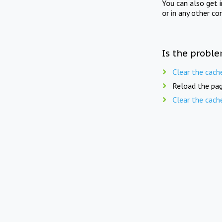
You can also get 
or in any other co
Is the proble
Clear the cach
Reload the pag
Clear the cach