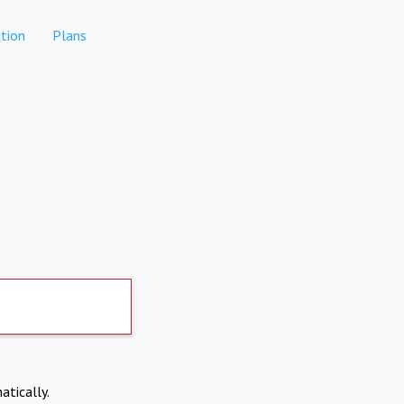
tion
Plans
atically.