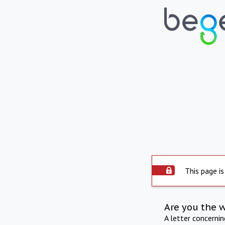
This page is
Are you the 
A letter concerni