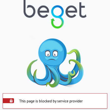
This page is blocked by service provider