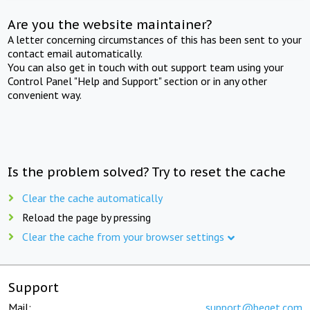
Are you the website maintainer?
A letter concerning circumstances of this has been sent to your
contact email automatically.
You can also get in touch with out support team using your
Control Panel "Help and Support" section or in any other
convenient way.
Is the problem solved? Try to reset the cache
Clear the cache automatically
Reload the page by pressing
Clear the cache from your browser settings
Support
Mail:
support@beget.com